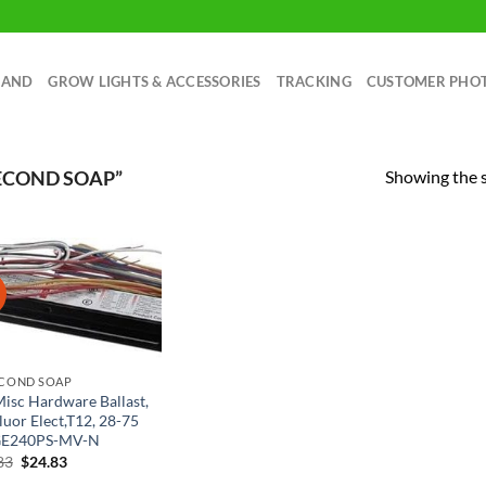
RAND
GROW LIGHTS & ACCESSORIES
TRACKING
CUSTOMER PHO
Showing the s
ECOND SOAP”
!
ECOND SOAP
Misc Hardware Ballast,
luor Elect,T12, 28-75
GE240PS-MV-N
Original
Current
83
$
24.83
price
price