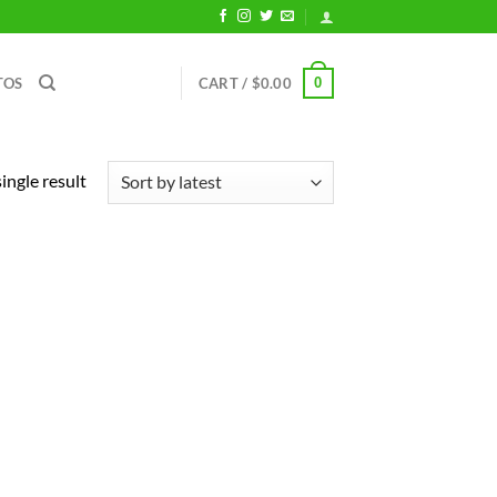
0
TOS
CART /
$
0.00
ingle result