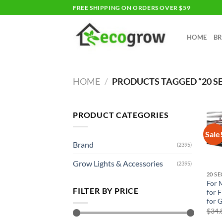
Skip
FREE SHIPPING ON ORDERS OVER $59
to
content
HOME
B
HOME
/
PRODUCTS TAGGED “20 S
PRODUCT CATEGORIES
Sale
Brand
(2395)
Grow Lights & Accessories
(2395)
20 S
For 
FILTER BY PRICE
for F
for 
$
34.