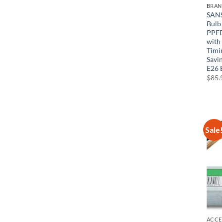
BRA
SANS
Bulb
PPFD
with
Timi
Savin
E26 
$
85.
Sale
ACCE