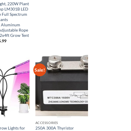
$70.00.
$42.00.
ght, 220W Plant
mp LM301B LED
e Full Spectrum
lants
e Aluminum
Adjustable Rope
2x4ft Grow Tent
ginal
Current
5.99
ce
price
:
is:
9.99.
$65.99.
Sale!
ACCESSORIES
Grow Lights for
250A 300A Thyristor