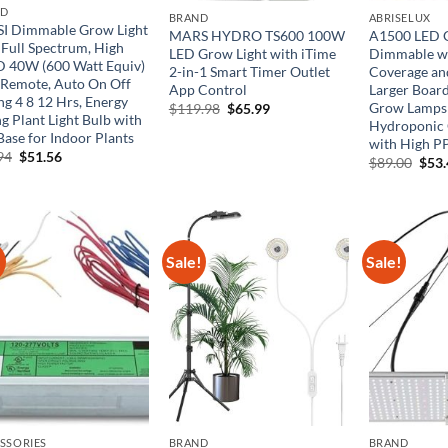
ND
BRAND
ABRISELUX
I Dimmable Grow Light
MARS HYDRO TS600 100W
A1500 LED G
 Full Spectrum, High
LED Grow Light with iTime
Dimmable wi
 40W (600 Watt Equiv)
2-in-1 Smart Timer Outlet
Coverage an
 Remote, Auto On Off
App Control
Larger Board
ng 4 8 12 Hrs, Energy
Grow Lamps 
Original
Current
$
119.98
$
65.99
g Plant Light Bulb with
price
price
Hydroponic 
was:
is:
Base for Indoor Plants
with High P
$119.98.
$65.99.
Original
Current
94
$
51.56
Orig
$
89.00
$
53
price
price
pric
was:
is:
was:
$85.94.
$51.56.
$89.
!
Sale!
Sale!
SSORIES
BRAND
BRAND