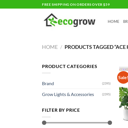
Skip
FREE SHIPPING ON ORDERS OVER $59
to
content
HOME
B
HOME
/
PRODUCTS TAGGED “ACE
PRODUCT CATEGORIES
Sale
Brand
(2395)
Grow Lights & Accessories
(2395)
FILTER BY PRICE