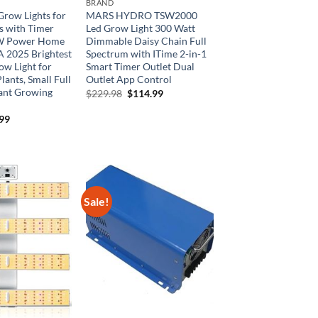
BRAND
Grow Lights for
MARS HYDRO TSW2000
s with Timer
Led Grow Light 300 Watt
9W Power Home
Dimmable Daisy Chain Full
A 2025 Brightest
Spectrum with ITime 2-in-1
ow Light for
Smart Timer Outlet Dual
lants, Small Full
Outlet App Control
ant Growing
Original
Current
$
229.98
$
114.99
price
price
was:
is:
inal
Current
.99
$229.98.
$114.99.
e
price
is:
99.
$25.99.
Sale!