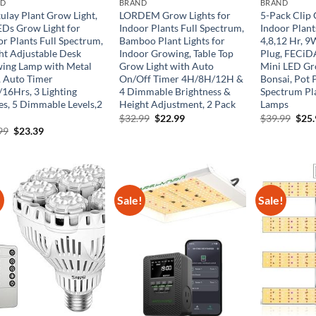
ND
BRAND
BRAND
ulay Plant Grow Light,
LORDEM Grow Lights for
5-Pack Clip 
EDs Grow Light for
Indoor Plants Full Spectrum,
Indoor Plant
or Plants Full Spectrum,
Bamboo Plant Lights for
4,8,12 Hr, 
ht Adjustable Desk
Indoor Growing, Table Top
Plug, FECiD
ing Lamp with Metal
Grow Light with Auto
Mini LED Gr
, Auto Timer
On/Off Timer 4H/8H/12H &
Bonsai, Pot P
/16Hrs, 3 Lighting
4 Dimmable Brightness &
Spectrum Pl
s, 5 Dimmable Levels,2
Height Adjustment, 2 Pack
Lamps
Original
Current
Orig
$
32.99
$
22.99
$
39.99
$
25
price
price
pric
Original
Current
99
$
23.39
was:
is:
was:
price
price
$32.99.
$22.99.
$39.
was:
is:
$35.99.
$23.39.
!
Sale!
Sale!