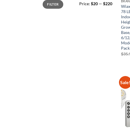
Min
Max
BRA
Price:
$20
—
$220
FILTER
price
price
Wiax
78 L
Indo
Heig
Grow
Base
6/12
Mode
Pack
$
35.
Sale