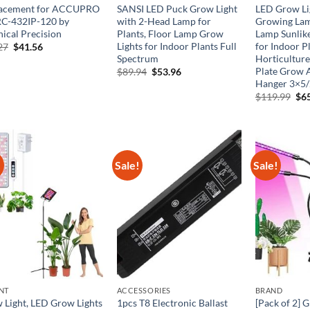
acement for ACCUPRO
SANSI LED Puck Grow Light
LED Grow Li
C-432IP-120 by
with 2-Head Lamp for
Growing La
nical Precision
Plants, Floor Lamp Grow
Lamp Sunlik
Lights for Indoor Plants Full
for Indoor P
Original
Current
27
$
41.56
price
price
Spectrum
Horticultur
was:
is:
Plate Grow 
Original
Current
$
89.94
$
53.96
$69.27.
$41.56.
price
price
Hanger 3×5/
was:
is:
Ori
$
119.99
$
6
$89.94.
$53.96.
pri
was
$11
!
Sale!
Sale!
NT
ACCESSORIES
BRAND
 Light, LED Grow Lights
1pcs T8 Electronic Ballast
[Pack of 2] 