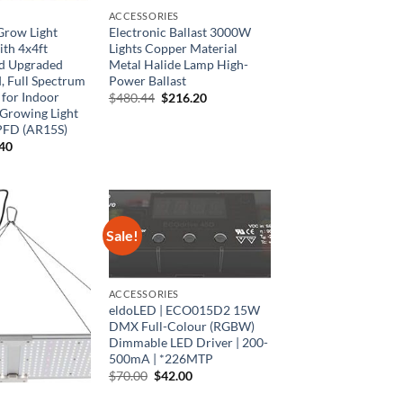
ACCESSORIES
row Light
Electronic Ballast 3000W
th 4x4ft
Lights Copper Material
d Upgraded
Metal Halide Lamp High-
, Full Spectrum
Power Ballast
for Indoor
Original
Current
$
480.44
$
216.20
price
price
Growing Light
was:
is:
PFD (AR15S)
$480.44.
$216.20.
inal
Current
.40
e
price
is:
00.
$53.40.
Sale!
ACCESSORIES
eldoLED | ECO015D2 15W
DMX Full-Colour (RGBW)
Dimmable LED Driver | 200-
500mA | *226MTP
Original
Current
$
70.00
$
42.00
price
price
was:
is: