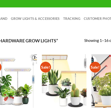
RAND
GROW LIGHTS & ACCESSORIES
TRACKING
CUSTOMER PHO
Showing 1–16 of
 HARDWARE GROW LIGHTS”
!
Sale!
Sale!