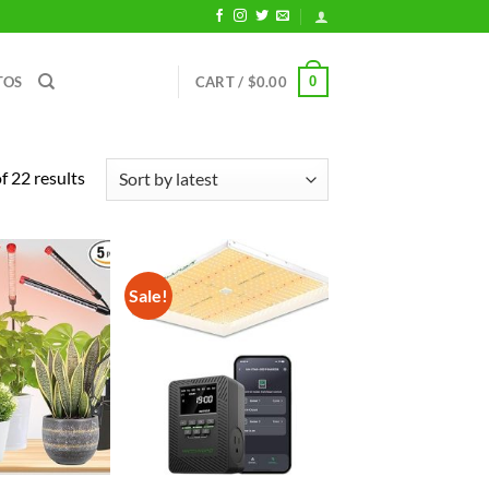
0
TOS
CART /
$
0.00
Sorted
 22 results
by
latest
Sale!