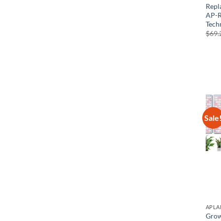
Repl
AP-R
Tech
$
69.
Sale
APLA
Grow