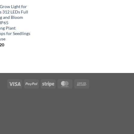
row Light for
s 312 LEDs Full
g and Bloom
 IP65
ng Plant
ps for Seedlings
use
inal
Current
.20
e
price
is:
00.
$58.20.