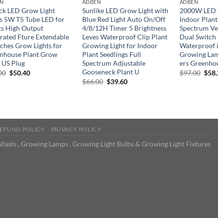
N
ADBEN
ADBEN
ck LED Grow Light
Sunlike LED Grow Light with
2000W LED G
ps 5W T5 Tube LED for
Blue Red Light Auto On/Off
Indoor Plant
ts High Output
4/8/12H Timer 5 Brightness
Spectrum Ve
grated Fture Extendable
Leves Waterproof Clip Plant
Dual Switch
nches Grow Lights for
Growing Light for Indoor
Waterproof i
nhouse Plant Grow
Plant Seedlings Full
Growing Lam
f US Plug
Spectrum Adjustable
ers Greenho
Gooseneck Plant U
Original
Current
Orig
00
$
50.40
$
97.00
$
58
price
price
pric
Original
Current
$
66.00
$
39.60
was:
is:
was:
price
price
$84.00.
$50.40.
$97.
was:
is:
$66.00.
$39.60.
EFUND POLICY
PRIVACY POLICY
llasts , Growing Lamps , Growing Light Bulbs & Growing Light Fixtures