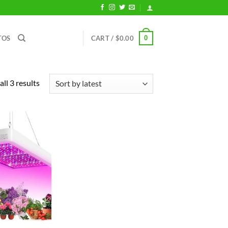
0
TOS
CART /
$
0.00
Sorted
ll 3 results
by
latest