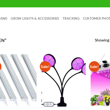
RAND
GROW LIGHTS & ACCESSORIES
TRACKING
CUSTOMER PHO
Showing a
EN”
!
Sale!
Sale!