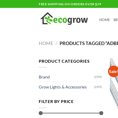
Skip
FREE SHIPPING ON ORDERS OVER $59
to
content
HOME
B
HOME
/
PRODUCTS TAGGED “ADB
PRODUCT CATEGORIES
Sale
Brand
(2395)
Grow Lights & Accessories
(2395)
FILTER BY PRICE