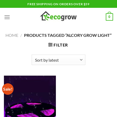
Skip
FREE SHIPPING ON ORDERS OVER $59
to
content
0
HOME
/
PRODUCTS TAGGED “ALCORY GROW LIGHT”
FILTER
Sale!