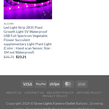
ALCORY
Led Light Strip 2835 Plant
Growth Light 5V Waterproof
USB Full Spectrum Vegetable
Flower Succulent
supplementary Light Plant Light
(Color : Hand scan Sensor, Size :
1M not Waterproof)
Original
Current
$
35.71
$
23.21
price
price
was:
is:
$35.71.
$23.21.
ABOUT US
CONTACT US
DELIVERY POLICY
REFUND POLICY
PRIVACY POLICY
Copyright 2026 ©
Grow Lights Factory Outlet
Ballasts , Growing
Lamps , Growing Light Bulbs & Growing Light Fixtures