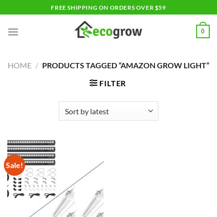
Skip
FREE SHIPPING ON ORDERS OVER $59
to
content
0
HOME
/
PRODUCTS TAGGED “AMAZON GROW LIGHT”
FILTER
Sale!