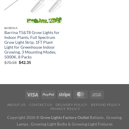
BARRINA
Barrina T5&T8 Grow Lights for
Indoor Plants, Full Spectrum
Grow Light Strip, 1FT Plant
Light for Greenhouse Indoor
Growing, 3 Mounting Modes,
5000K, 8 Packs
Original
Current
$
70.58
$
42.35
price
price
was:
is:
$70.58.
$42.35.
ABOUT US
CONTACT US
DELIVERY POLICY
REFUND POLICY
PRIVACY POLICY
Copyright 2026 ©
Grow Lights Factory Outlet
Ballasts , Growing
Lamps , Growing Light Bulbs & Growing Light Fixtures