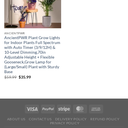
ANCIENTPWR
AncientPWR Plant Grow Lights
for Indoor Plants Full Spectrum
with Auto Timer (3/9/12H) &
10-Level Dimming,70in
Adjustable Height + Flexible
Gooseneck,Grow Lamp for
(Large/Small) Plant with Sturdy
Base
Original
Current
$
59.99
$
35.99
price
price
was:
is:
$59.99.
$35.99.
ABOUT US
CONTACT US
DELIVERY POLICY
REFUND POLICY
PRIVACY POLICY