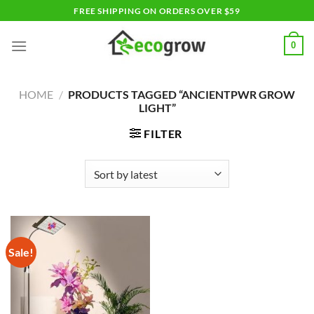
Skip
FREE SHIPPING ON ORDERS OVER $59
to
content
0
HOME
/
PRODUCTS TAGGED “ANCIENTPWR GROW
LIGHT”
FILTER
Sale!