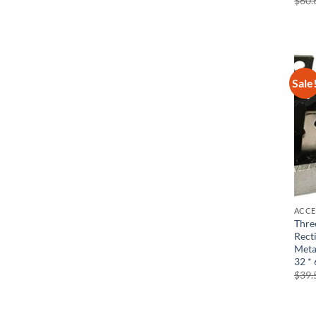
$
60.
Sale
ACCE
Thre
Rect
Meta
32 *
$
39.