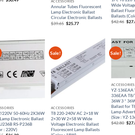
ACCESSORIES
price
price
Wide Voltage
Annular Tubes Fluorescent
was:
is:
Ballast Fluo
Lamp Electronic Ballast
$50.81.
$30.49.
Ballasts (Co
Circular Electronic Ballasts
Orig
$
42.46
$
27
Original
Current
$
39.65
$
25.77
pric
price
price
was:
was:
is:
$42.
$39.65.
$25.77.
!
Sale!
Sale!
ACCESSORIES
YZ-136EAA 
336EAA T8/T
36W 3 * 36W
Ballast for 
SSORIES
ACCESSORIES
Lamp Adverti
/220V 50-60Hz 2X36W
T8 220-240V AC 2×18 W
(Size : YZ-1
 Lamp Electronic Ballast
2×30 W 2×58 W Wide
Orig
$
42.80
$
27
U236B RS-P236B
Voltage Electronic Ballast
pric
or : 220V)
Fluorescent Lamp Ballasts
was:
(Color : 18W)
Original
Current