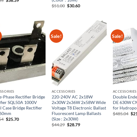
65
$
36.39
$42.
price
price
Original
Current
$
51.00
$
30.60
was:
is:
price
price
$60.65.
$36.39.
was:
is:
$51.00.
$30.60.
!
Sale!
Sale!
SSORIES
ACCESSORIES
ACCESSORIES
e-Phase Rectifier Bridge
220-240V AC 2x18W
Double Ended
ifier SQL50A 1000V
2x30W 2x36W 2x58W Wide
DE 630W CM
l Case Bridge Rectifier
Voltage T8 Electronic Ballast
for Hydropo
 60mm
Fluorescent Lamp Ballasts
Ori
$
485.04
$
2
pri
(Size : 2x30W)
Original
Current
54
$
25.70
was
price
price
Original
Current
$
44.29
$
28.79
$48
was:
is:
price
price
$39.54.
$25.70.
was:
is: