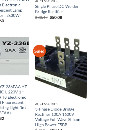
ACCESSORIES
 Electronic
Single Phase DC Welder
rescent Lamp
Bridge Rectifier
lor : 2x30W)
Original
Current
$
83.47
$
50.08
inal
Current
.60
price
price
e
price
was:
is:
is:
$83.47.
$50.08.
46.
$27.60.
Sale!
YZ-236EAA YZ-
C-L 220V 1 *
 T8 Electronic
T8 Fluorescent
ACCESSORIES
sing Light Box
3-Phase Diode Bridge
36EAA)
Rectifier 100A 1600V
inal
Current
.82
Voltage Full Wave Silicon
e
price
High Power E5BB
is:
Original
Current