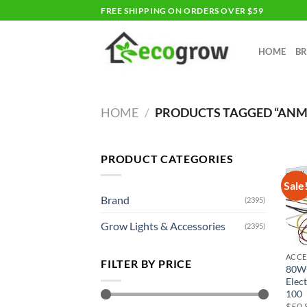
Skip
FREE SHIPPING ON ORDERS OVER $59
to
content
HOME
B
HOME
/
PRODUCTS TAGGED “AN
PRODUCT CATEGORIES
Sale
Brand
(2395)
Grow Lights & Accessories
(2395)
ACCE
FILTER BY PRICE
80W
Elec
100
$
50.