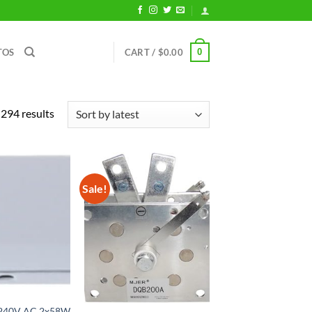
0
TOS
CART /
$
0.00
Sorted
294 results
by
latest
Sale!
-240V AC 2x58W