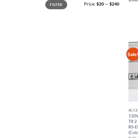
Min
Max
Price:
$20
—
$240
FILTER
price
price
Sale
ACCE
110V
T8 2
RS-E
(Col