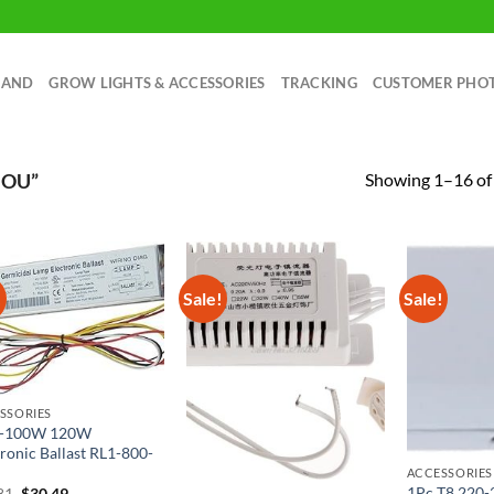
RAND
GROW LIGHTS & ACCESSORIES
TRACKING
CUSTOMER PHO
Showing 1–16 of 
MOU”
!
Sale!
Sale!
SSORIES
-100W 120W
tronic Ballast RL1-800-
ACCESSORIES
1Pc T8 220
Original
Current
81
$
30.49