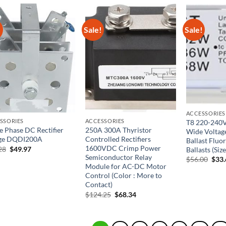
$44.29.
$28.79.
!
Sale!
Sale!
ACCESSORIES
SSORIES
ACCESSORIES
T8 220-240
le Phase DC Rectifier
250A 300A Thyristor
Wide Voltage
ge DQDI200A
Controlled Rectifiers
Ballast Fluo
1600VDC Crimp Power
Original
Current
28
$
49.97
Ballasts (Siz
price
price
Semiconductor Relay
Orig
$
56.00
$
33
was:
is:
pric
Module for AC-DC Motor
$83.28.
$49.97.
was:
Control (Color : More to
$56.
Contact)
Original
Current
$
124.25
$
68.34
price
price
was:
is:
$124.25.
$68.34.