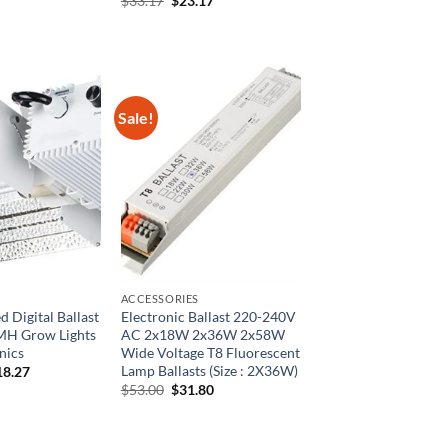
$
33.17
$
23.17
80.
$27.82.
price
price
was:
is:
$33.17.
$23.17.
Sale!
ACCESSORIES
 Digital Ballast
Electronic Ballast 220-240V
H Grow Lights
AC 2x18W 2x36W 2x58W
nics
Wide Voltage T8 Fluorescent
Lamp Ballasts (Size : 2X36W)
ginal
Current
18.27
ce
price
Original
Current
$
53.00
$
31.80
:
is:
price
price
5.04.
$218.27.
was:
is:
$53.00.
$31.80.