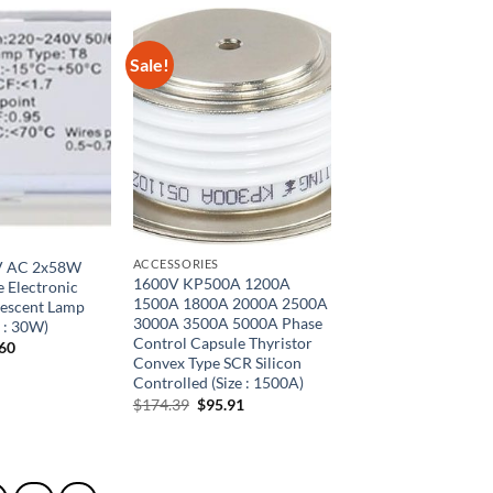
Sale!
ACCESSORIES
V AC 2x58W
1600V KP500A 1200A
 Electronic
1500A 1800A 2000A 2500A
rescent Lamp
3000A 3500A 5000A Phase
e : 30W)
Control Capsule Thyristor
inal
Current
.60
e
price
Convex Type SCR Silicon
is:
Controlled (Size : 1500A)
00.
$33.60.
Original
Current
$
174.39
$
95.91
price
price
was:
is:
$174.39.
$95.91.