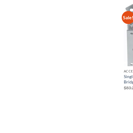
Sale
ACCE
Sing
Brid
$
83.