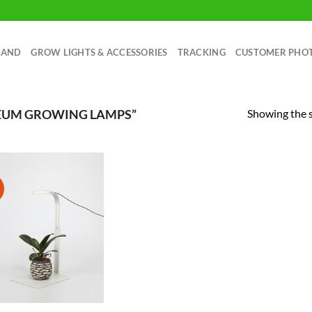
RAND
GROW LIGHTS & ACCESSORIES
TRACKING
CUSTOMER PHO
Showing the s
EUM GROWING LAMPS”
!