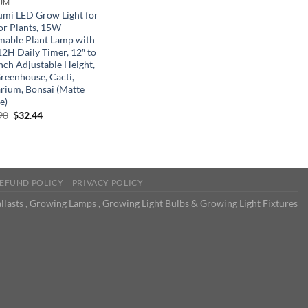
UM
umi LED Grow Light for
or Plants, 15W
able Plant Lamp with
12H Daily Timer, 12″ to
Inch Adjustable Height,
Greenhouse, Cacti,
arium, Bonsai (Matte
e)
Original
Current
90
$
32.44
price
price
was:
is:
$49.90.
$32.44.
EFUND POLICY
PRIVACY POLICY
llasts , Growing Lamps , Growing Light Bulbs & Growing Light Fixtures