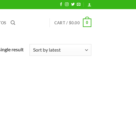
0
TOS
CART /
$
0.00
ingle result