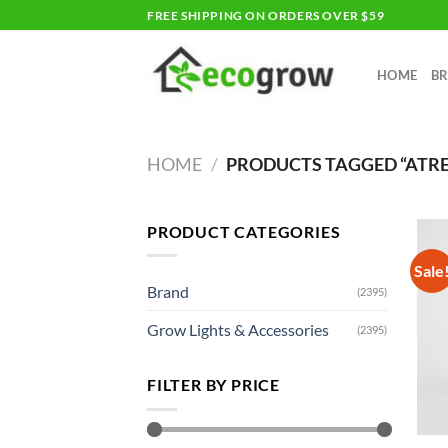
Skip
FREE SHIPPING ON ORDERS OVER $59
to
content
HOME
B
HOME
/
PRODUCTS TAGGED “ATR
PRODUCT CATEGORIES
Sale
Brand
(2395)
Grow Lights & Accessories
(2395)
FILTER BY PRICE