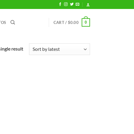
0
TOS
CART /
$
0.00
ingle result