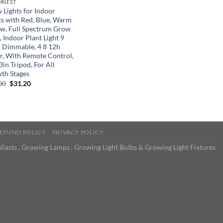
HNEST
 Lights for Indoor
ts with Red, Blue, Warm
ow, Full Spectrum Grow
, Indoor Plant Light 9
l Dimmable, 4 8 12h
r, With Remote Control,
in Tripod, For All
th Stages
Original
Current
00
$
31.20
price
price
was:
is:
$52.00.
$31.20.
EFUND POLICY
PRIVACY POLICY
llasts , Growing Lamps , Growing Light Bulbs & Growing Light Fixtures