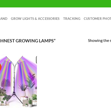
RAND
GROW LIGHTS & ACCESSORIES
TRACKING
CUSTOMER PHO
Showing the s
SHNEST GROWING LAMPS”
!