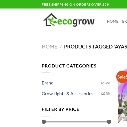
Skip
FREE SHIPPING ON ORDERS OVER $59
to
content
HOME
B
HOME
/
PRODUCTS TAGGED “AYA
PRODUCT CATEGORIES
Sale
Brand
(2395)
Grow Lights & Accessories
(2395)
FILTER BY PRICE