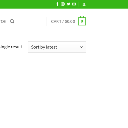
0
TOS
CART /
$
0.00
ingle result