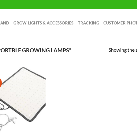
RAND
GROW LIGHTS & ACCESSORIES
TRACKING
CUSTOMER PHO
Showing the s
PORTBLE GROWING LAMPS”
!