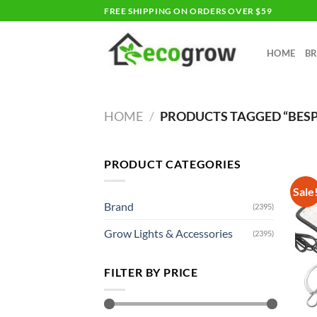
Skip
FREE SHIPPING ON ORDERS OVER $59
to
content
HOME
B
HOME
/
PRODUCTS TAGGED “BES
PRODUCT CATEGORIES
Sale
Brand
(2395)
Grow Lights & Accessories
(2395)
FILTER BY PRICE