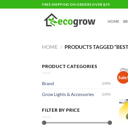
Skip
FREE SHIPPING ON ORDERS OVER $59
to
content
HOME
B
HOME
/
PRODUCTS TAGGED “BES
PRODUCT CATEGORIES
Sale
Brand
(2395)
Grow Lights & Accessories
(2395)
FILTER BY PRICE