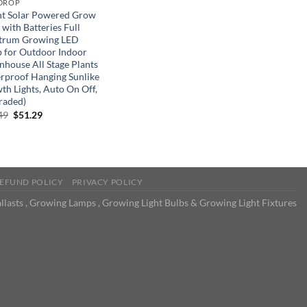
DROP
ht Solar Powered Grow
 with Batteries Full
trum Growing LED
 for Outdoor Indoor
nhouse All Stage Plants
rproof Hanging Sunlike
th Lights, Auto On Off,
raded)
Original
Current
49
$
51.29
price
price
was:
is:
$85.49.
$51.29.
EFUND POLICY
PRIVACY POLICY
llasts , Growing Lamps , Growing Light Bulbs & Growing Light Fixtures