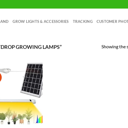
RAND
GROW LIGHTS & ACCESSORIES
TRACKING
CUSTOMER PHO
Showing the s
TDROP GROWING LAMPS”
!