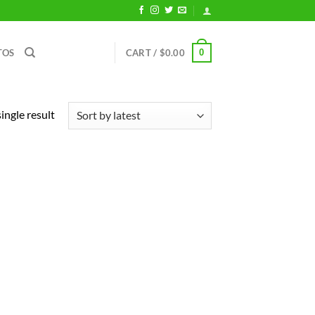
0
TOS
CART /
$
0.00
ingle result