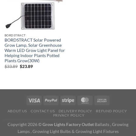
BORDSTRACT
BORDSTRACT Solar Powered
Grow Lamp, Solar Greenhouse
Warm LED Grow Light Panel for
Helping Indoor Plants Potted
Plants Grow(30W)
Original
Current
$
33.89
$
23.89
price
price
was:
is:
$33.89.
$23.89.
ABOUT US
CONTACT US
DELIVERY POLICY
REFUND POLICY
PRIVACY POLICY
Copyright 2026 ©
Grow Lights Factory Outlet
Ballasts , Growing
Lamps , Growing Light Bulbs & Growing Light Fixtures