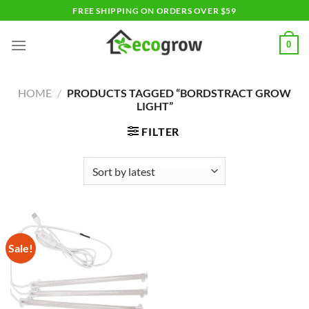
Skip
FREE SHIPPING ON ORDERS OVER $59
to
content
0
HOME
/
PRODUCTS TAGGED “BORDSTRACT GROW
LIGHT”
FILTER
Sale!