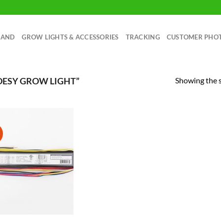
RAND
GROW LIGHTS & ACCESSORIES
TRACKING
CUSTOMER PHO
Showing the s
DESY GROW LIGHT”
!