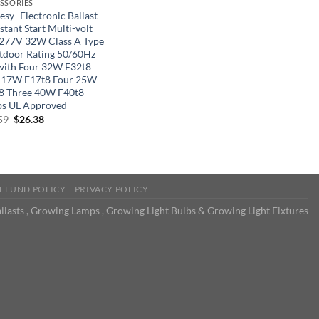
SSORIES
sy- Electronic Ballast
stant Start Multi-volt
277V 32W Class A Type
tdoor Rating 50/60Hz
with Four 32W F32t8
 17W F17t8 Four 25W
8 Three 40W F40t8
s UL Approved
Original
Current
59
$
26.38
price
price
was:
is:
$40.59.
$26.38.
EFUND POLICY
PRIVACY POLICY
llasts , Growing Lamps , Growing Light Bulbs & Growing Light Fixtures