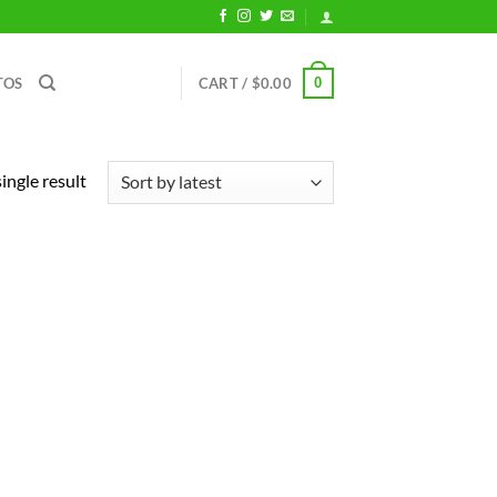
0
TOS
CART /
$
0.00
ingle result