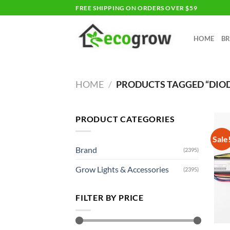
Skip
FREE SHIPPING ON ORDERS OVER $59
to
content
HOME
B
HOME
/
PRODUCTS TAGGED “DIO
PRODUCT CATEGORIES
Sale
Brand
(2395)
Grow Lights & Accessories
(2395)
FILTER BY PRICE