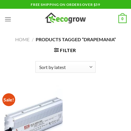
Skip
FREE SHIPPING ON ORDERS OVER $59
to
content
0
HOME
/
PRODUCTS TAGGED “DRAPEMANIA”
FILTER
Sale!