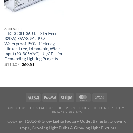
ACCESSORIES
HLG-320H-36B LED Driver:
320W, 36V/8.9A, IP67
Waterproof, 95% Efficiency,
Flicker-Free, Dimmable, Wide
Input (90-305VAC), UL/CE – for
Demanding Lighting Projects
Original
Current
$
110.02
$
60.51
price
price
was:
is:
$110.02.
$60.51.
ABOUT US
CONTACT US
DELIVERY POLICY
REFUND POLICY
PRIVACY POLICY
Copyright 2026 ©
Grow Lights Factory Outlet
Ballasts , Growing
Lamps , Growing Light Bulbs & Growing Light Fixtures