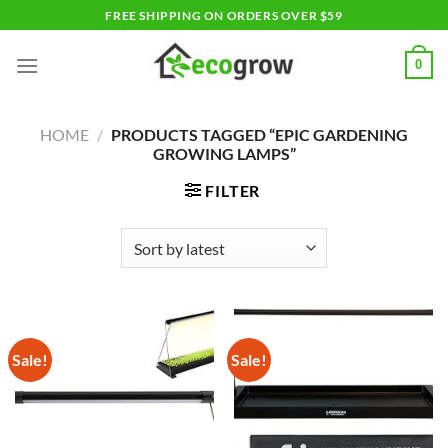
Skip
FREE SHIPPING ON ORDERS OVER $59
to
content
0
HOME
/
PRODUCTS TAGGED “EPIC GARDENING
GROWING LAMPS”
FILTER
Sale!
Sale!