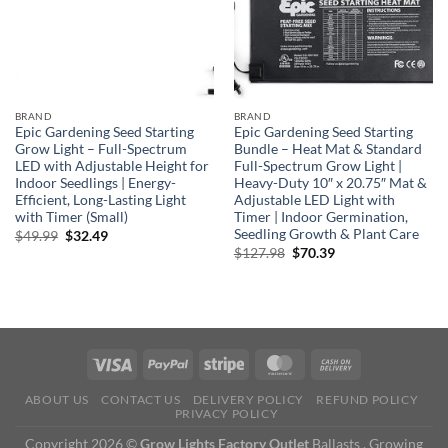
BRAND
BRAND
Epic Gardening Seed Starting
Epic Gardening Seed Starting
Grow Light – Full-Spectrum
Bundle – Heat Mat & Standard
LED with Adjustable Height for
Full-Spectrum Grow Light |
Indoor Seedlings | Energy-
Heavy-Duty 10″ x 20.75″ Mat &
Efficient, Long-Lasting Light
Adjustable LED Light with
with Timer (Small)
Timer | Indoor Germination,
Seedling Growth & Plant Care
Original
Current
$
49.99
$
32.49
price
price
Original
Current
$
127.98
$
70.39
was:
is:
price
price
$49.99.
$32.49.
was:
is:
$127.98.
$70.39.
ABOUT US
CONTACT US
DELIVERY POLICY
REFUND POLICY
PRIVACY POLICY
Copyright 2026 ©
Grow Lights Factory Outlet
Ballasts , Growing