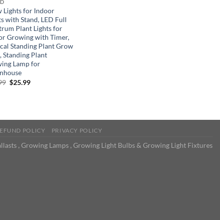
ND
 Lights for Indoor
s with Stand, LED Full
trum Plant Lights for
or Growing with Timer,
ical Standing Plant Grow
, Standing Plant
ing Lamp for
nhouse
Original
Current
99
$
25.99
price
price
was:
is:
$39.99.
$25.99.
EFUND POLICY
PRIVACY POLICY
llasts , Growing Lamps , Growing Light Bulbs & Growing Light Fixtures