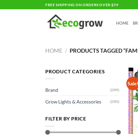
Skip
FREE SHIPPING ON ORDERS OVER $59
to
content
HOME
B
HOME
/
PRODUCTS TAGGED “FAMI
PRODUCT CATEGORIES
Sale
Brand
(2395)
Grow Lights & Accessories
(2395)
FILTER BY PRICE