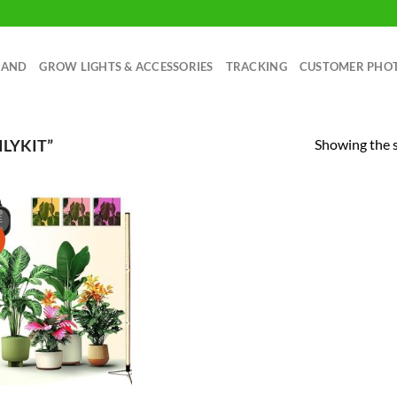
RAND
GROW LIGHTS & ACCESSORIES
TRACKING
CUSTOMER PHO
Showing the s
LYKIT”
!