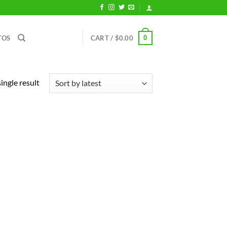
0
TOS
CART /
$
0.00
ingle result