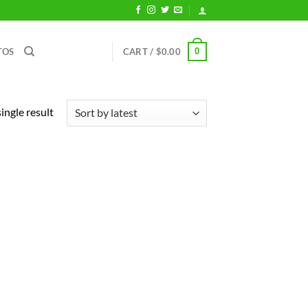
0
TOS
CART /
$
0.00
ingle result