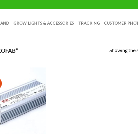
RAND
GROW LIGHTS & ACCESSORIES
TRACKING
CUSTOMER PHO
Showing the s
ROFAB”
!