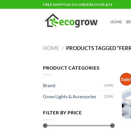
Skip
FREE SHIPPING ON ORDERS OVER $59
to
content
HOME
B
HOME
/
PRODUCTS TAGGED “FER
PRODUCT CATEGORIES
Sale
Brand
(2395)
Grow Lights & Accessories
(2395)
FILTER BY PRICE