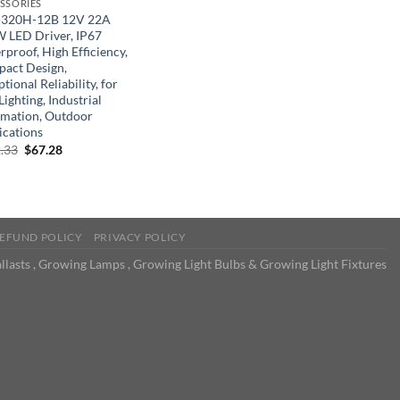
SSORIES
320H-12B 12V 22A
 LED Driver, IP67
proof, High Efficiency,
act Design,
tional Reliability, for
ighting, Industrial
mation, Outdoor
ications
Original
Current
.33
$
67.28
price
price
was:
is:
$122.33.
$67.28.
EFUND POLICY
PRIVACY POLICY
llasts , Growing Lamps , Growing Light Bulbs & Growing Light Fixtures