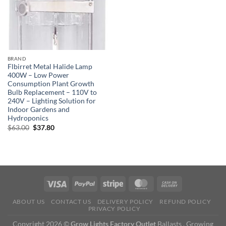
BRAND
Flbirret Metal Halide Lamp
400W – Low Power
Consumption Plant Growth
Bulb Replacement – 110V to
240V – Lighting Solution for
Indoor Gardens and
Hydroponics
Original
Current
$
63.00
$
37.80
price
price
was:
is:
$63.00.
$37.80.
ABOUT US
CONTACT US
DELIVERY POLICY
REFUND POLICY
PRIVACY POLICY
Copyright 2026 ©
Grow Lights Factory Outlet
Ballasts , Growing