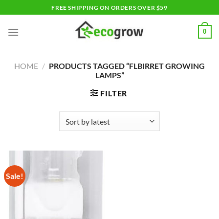
Skip
FREE SHIPPING ON ORDERS OVER $59
to
content
0
HOME
/
PRODUCTS TAGGED “FLBIRRET GROWING
LAMPS”
FILTER
Sale!