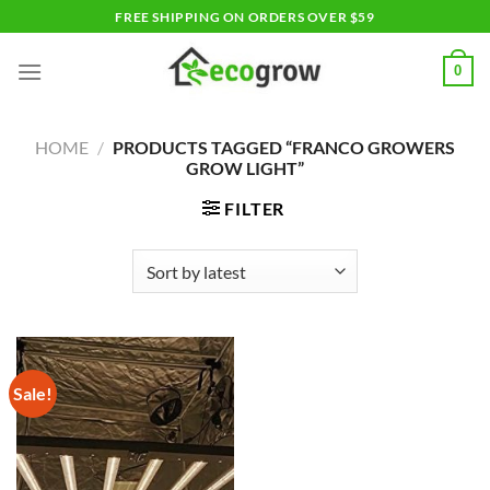
Skip
FREE SHIPPING ON ORDERS OVER $59
to
content
0
HOME
/
PRODUCTS TAGGED “FRANCO GROWERS
GROW LIGHT”
FILTER
Sale!