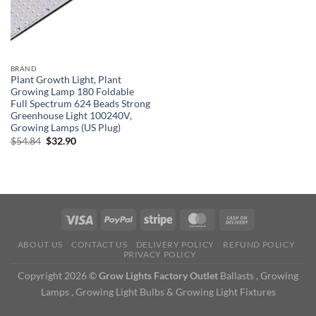
BRAND
Plant Growth Light, Plant
Growing Lamp 180 Foldable
Full Spectrum 624 Beads Strong
Greenhouse Light 100240V,
Growing Lamps (US Plug)
Original
Current
$
54.84
$
32.90
price
price
was:
is:
$54.84.
$32.90.
ABOUT US
CONTACT US
DELIVERY POLICY
REFUND POLICY
PRIVACY POLICY
Copyright 2026 ©
Grow Lights Factory Outlet
Ballasts , Growing
Lamps , Growing Light Bulbs & Growing Light Fixtures