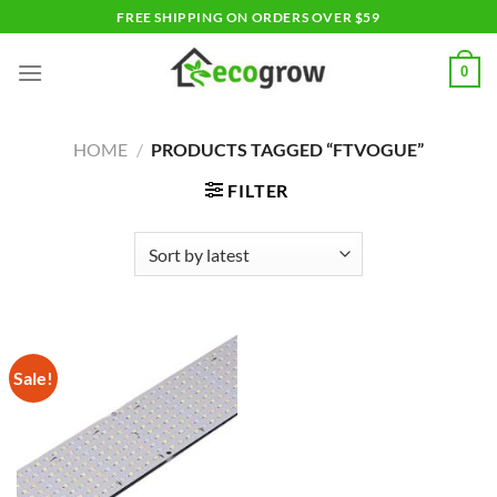
Skip
FREE SHIPPING ON ORDERS OVER $59
to
content
0
HOME
/
PRODUCTS TAGGED “FTVOGUE”
FILTER
Sale!