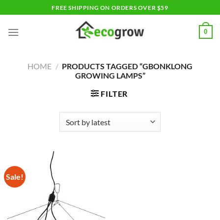
Skip
FREE SHIPPING ON ORDERS OVER $59
to
content
0
HOME
/
PRODUCTS TAGGED “GBONKLONG
GROWING LAMPS”
FILTER
Sale!