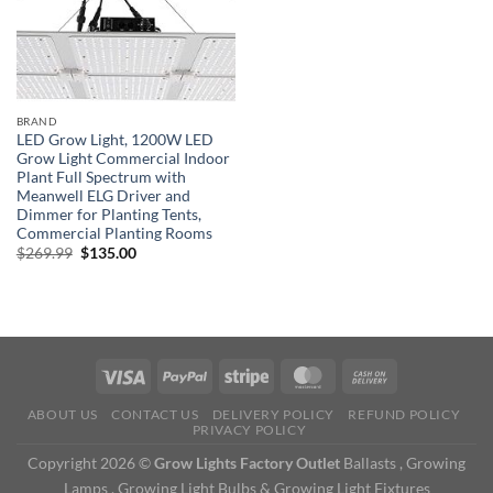
BRAND
LED Grow Light, 1200W LED
Grow Light Commercial Indoor
Plant Full Spectrum with
Meanwell ELG Driver and
Dimmer for Planting Tents,
Commercial Planting Rooms
Original
Current
$
269.99
$
135.00
price
price
was:
is:
$269.99.
$135.00.
ABOUT US
CONTACT US
DELIVERY POLICY
REFUND POLICY
PRIVACY POLICY
Copyright 2026 ©
Grow Lights Factory Outlet
Ballasts , Growing
Lamps , Growing Light Bulbs & Growing Light Fixtures