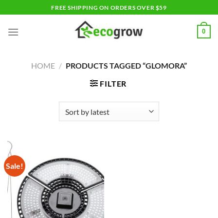
Skip
FREE SHIPPING ON ORDERS OVER $59
to
content
0
HOME
/
PRODUCTS TAGGED “GLOMORA”
FILTER
Sale!