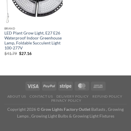
BRAND
LED Plant Grow Light, E27 E26
Waterproof Indoor Greenhouse
Lamp, Foldable Succulent Light
100-277V
Original
Current
$
41.79
$
27.16
price
price
was:
is:
$41.79.
$27.16.
ABOUT US
CONTACT US
DELIVERY POLICY
REFUND POLICY
PRIVACY POLICY
Copyright 2026 ©
Grow Lights Factory Outlet
Ballasts , Growing
Lamps , Growing Light Bulbs & Growing Light Fixtures