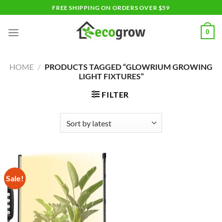
Skip
FREE SHIPPING ON ORDERS OVER $59
to
content
0
HOME
/
PRODUCTS TAGGED “GLOWRIUM GROWING
LIGHT FIXTURES”
FILTER
Sale!