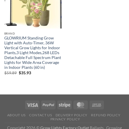
BRAND
GLOWRIUM Standing Grow
Light with Auto-Timer, 36W
Vertical Grow Lights for Indoor
Plants,3 Light Modes,268 LEDs
Detachable Full Spectrum Plant
Lights for Wide Area Coverage
in Indoor Plants (60 in)
Original
Current
$
59.89
$
35.93
price
price
was:
is:
$59.89.
$35.93.
ABOUT US
CONTACT US
DELIVERY POLICY
REFUND POLICY
PRIVACY POLICY
Copyright 2026 ©
Grow Lights Factory Outlet
Ballasts , Growing