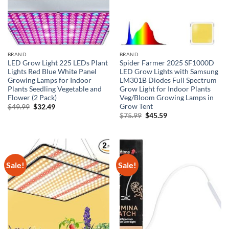
BRAND
BRAND
LED Grow Light 225 LEDs Plant
Spider Farmer 2025 SF1000D
Lights Red Blue White Panel
LED Grow Lights with Samsung
Growing Lamps for Indoor
LM301B Diodes Full Spectrum
Plants Seedling Vegetable and
Grow Light for Indoor Plants
Flower (2 Pack)
Veg/Bloom Growing Lamps in
Grow Tent
Original
Current
$
49.99
$
32.49
price
price
Original
Current
$
75.99
$
45.59
was:
is:
price
price
$49.99.
$32.49.
was:
is:
$75.99.
$45.59.
Sale!
Sale!