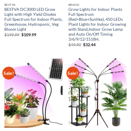
BESTVA
BRAND
BESTVA DC3000 LED Grow
Grow Lights for Indoor Plants
Light with High Yield Diodes
Full Spectrum
Full Spectrum for Indoor Plants,
(Red+Blue+Sunlike), 450 LEDs
Greenhouse, Hydroponic, Veg
Plant Lights for Indoor Growing
Bloom Light
with Stand,Indoor Grow Lamp
and Auto On/Off Timing
Original
Current
$
199.99
$
109.99
price
price
3/6/9/12/1518H.
was:
is:
Original
Current
$
49.90
$
32.44
$199.99.
$109.99.
price
price
was:
is:
$49.90.
$32.44.
Sale!
Sale!