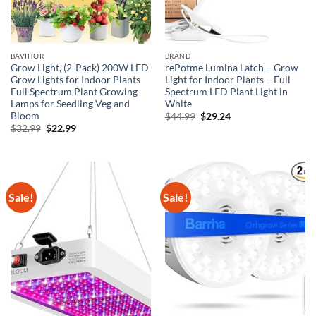
BAVIHOR
BRAND
Grow Light, (2-Pack) 200W LED
rePotme Lumina Latch – Grow
Grow Lights for Indoor Plants
Light for Indoor Plants – Full
Full Spectrum Plant Growing
Spectrum LED Plant Light in
Lamps for Seedling Veg and
White
Bloom
Original
Current
$
44.99
$
29.24
price
price
Original
Current
$
32.99
$
22.99
was:
is:
price
price
$44.99.
$29.24.
was:
is:
$32.99.
$22.99.
Sale!
Sale!