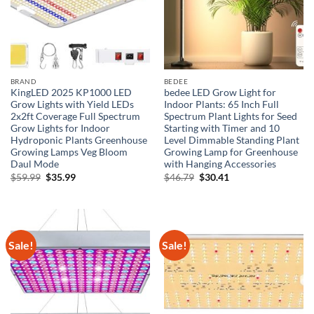
BRAND
BEDEE
KingLED 2025 KP1000 LED
bedee LED Grow Light for
Grow Lights with Yield LEDs
Indoor Plants: 65 Inch Full
2x2ft Coverage Full Spectrum
Spectrum Plant Lights for Seed
Grow Lights for Indoor
Starting with Timer and 10
Hydroponic Plants Greenhouse
Level Dimmable Standing Plant
Growing Lamps Veg Bloom
Growing Lamp for Greenhouse
Daul Mode
with Hanging Accessories
Original
Current
Original
Current
$
59.99
$
35.99
$
46.79
$
30.41
price
price
price
price
was:
is:
was:
is:
$59.99.
$35.99.
$46.79.
$30.41.
Sale!
Sale!