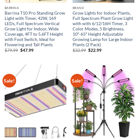
BARRINA
BRAND
Barrina T10 Pro Standing Grow
Grow Lights for Indoor Plants,
Light with Timer, 42W, 169
Full Spectrum Plant Grow Light
LEDs, Full Spectrum Vertical
with with 6/12/16H Timer, 3
Grow Light for Indoor, Wide
Color Modes, 5 Brightness,
Coverage, 4FT to 5.6FT Height
10″-65″ Height Adjustable
with Foot Switch, Ideal for
Growing Lamp for Large Indoor
Flowering and Tall Plants
Plants (2 Pack)
Original
Current
Original
Current
$
79.99
$
47.99
$
32.99
$
22.99
price
price
price
price
was:
is:
was:
is:
$79.99.
$47.99.
$32.99.
$22.99.
Sale!
Sale!