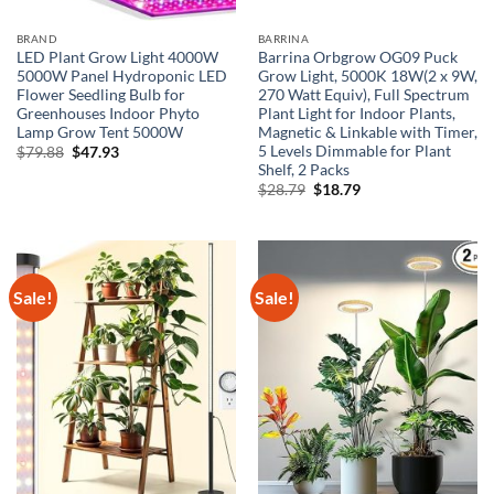
BRAND
BARRINA
LED Plant Grow Light 4000W
Barrina Orbgrow OG09 Puck
5000W Panel Hydroponic LED
Grow Light, 5000K 18W(2 x 9W,
Flower Seedling Bulb for
270 Watt Equiv), Full Spectrum
Greenhouses Indoor Phyto
Plant Light for Indoor Plants,
Lamp Grow Tent 5000W
Magnetic & Linkable with Timer,
5 Levels Dimmable for Plant
Original
Current
$
79.88
$
47.93
price
price
Shelf, 2 Packs
was:
is:
Original
Current
$
28.79
$
18.79
$79.88.
$47.93.
price
price
was:
is:
$28.79.
$18.79.
Sale!
Sale!