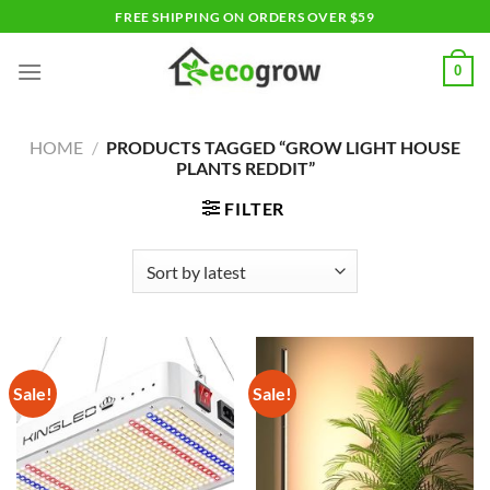
Skip
FREE SHIPPING ON ORDERS OVER $59
to
content
0
HOME
/
PRODUCTS TAGGED “GROW LIGHT HOUSE
PLANTS REDDIT”
FILTER
Sale!
Sale!