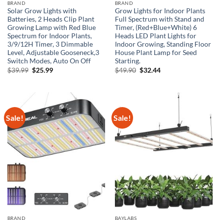
BRAND
BRAND
Solar Grow Lights with
Grow Lights for Indoor Plants
Batteries, 2 Heads Clip Plant
Full Spectrum with Stand and
Growing Lamp with Red Blue
Timer, (Red+Blue+White) 6
Spectrum for Indoor Plants,
Heads LED Plant Lights for
3/9/12H Timer, 3 Dimmable
Indoor Growing, Standing Floor
Level, Adjustable Gooseneck,3
House Plant Lamp for Seed
Switch Modes, Auto On Off
Starting.
Original
Current
Original
Current
$
39.99
$
25.99
$
49.90
$
32.44
price
price
price
price
was:
is:
was:
is:
$39.99.
$25.99.
$49.90.
$32.44.
Sale!
Sale!
BRAND
BAYLABS