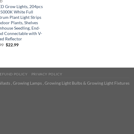
ND
ED Grow Lights, 204pcs
 5000K White Full
trum Plant Light Strips
ndoor Plants, Shelves
nhouse Seedling, End-
nd Connectable with V-
ed Reflector
Original
Current
99
$
22.99
price
price
was:
is:
$32.99.
$22.99.
EFUND POLICY
PRIVACY POLICY
llasts , Growing Lamps , Growing Light Bulbs & Growing Light Fixtures