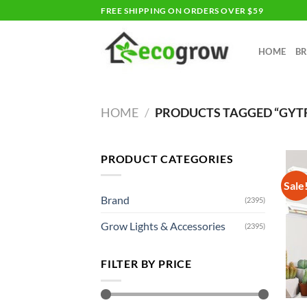
Skip
FREE SHIPPING ON ORDERS OVER $59
to
content
HOME
B
HOME
/
PRODUCTS TAGGED “GYT
PRODUCT CATEGORIES
Sale
Brand
(2395)
Grow Lights & Accessories
(2395)
FILTER BY PRICE