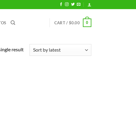
0
TOS
CART /
$
0.00
ingle result