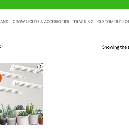
RAND
GROW LIGHTS & ACCESSORIES
TRACKING
CUSTOMER PHO
Showing the s
F”
!