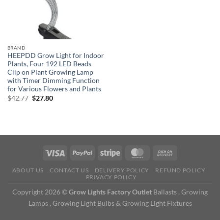
BRAND
HEEPDD Grow Light for Indoor
Plants, Four 192 LED Beads
Clip on Plant Growing Lamp
with Timer Dimming Function
for Various Flowers and Plants
Original
Current
$
42.77
$
27.80
price
price
was:
is:
$42.77.
$27.80.
ABOUT US
CONTACT US
DELIVERY POLICY
REFUND POLICY
PRIVACY POLICY
Copyright 2026 ©
Grow Lights Factory Outlet
Ballasts , Growing
Lamps , Growing Light Bulbs & Growing Light Fixtures