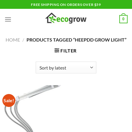
Skip
FREE SHIPPING ON ORDERS OVER $59
to
content
0
HOME
/
PRODUCTS TAGGED “HEEPDD GROW LIGHT”
FILTER
Sale!