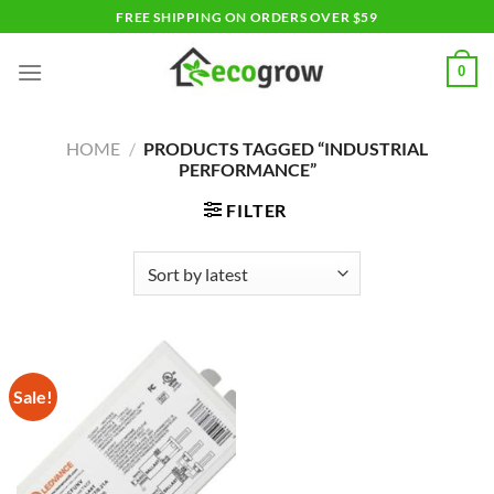
Skip
FREE SHIPPING ON ORDERS OVER $59
to
content
0
HOME
/
PRODUCTS TAGGED “INDUSTRIAL
PERFORMANCE”
FILTER
Sale!