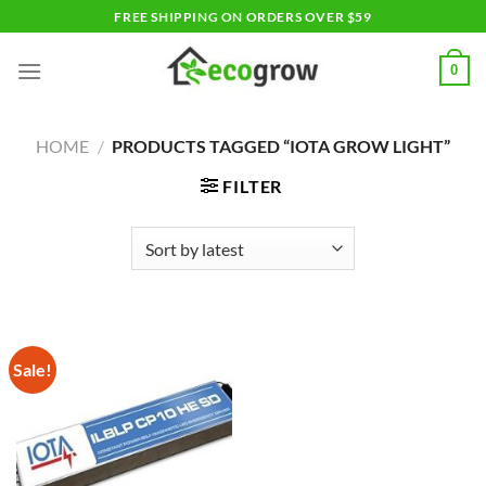
Skip
FREE SHIPPING ON ORDERS OVER $59
to
content
0
HOME
/
PRODUCTS TAGGED “IOTA GROW LIGHT”
FILTER
Sale!