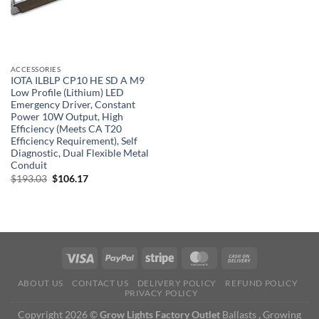
ACCESSORIES
IOTA ILBLP CP10 HE SD A M9
Low Profile (Lithium) LED
Emergency Driver, Constant
Power 10W Output, High
Efficiency (Meets CA T20
Efficiency Requirement), Self
Diagnostic, Dual Flexible Metal
Conduit
Original
Current
$
193.03
$
106.17
price
price
was:
is:
$193.03.
$106.17.
ABOUT US
CONTACT US
DELIVERY POLICY
REFUND POLICY
PRIVACY POLICY
Copyright 2026 ©
Grow Lights Factory Outlet
Ballasts , Growing