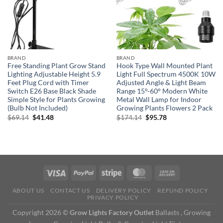
BRAND
BRAND
Free Standing Plant Grow Stand
Hook Type Wall Mounted Plant
Lighting Adjustable Height 5.9
Light Full Spectrum 4500K 10W
Feet Plug Cord with Timer
Adjusted Angle & Light Beam
Switch E26 Base Black Shade
Range 15°-60° Modern White
Simple Style for Plants Growing
Metal Wall Lamp for Indoor
(Bulb Not Included)
Growing Plants Flowers 2 Pack
Original
Current
Original
Current
$
69.14
$
41.48
$
174.14
$
95.78
price
price
price
price
was:
is:
was:
is:
$69.14.
$41.48.
$174.14.
$95.78.
ABOUT US
CONTACT US
DELIVERY POLICY
REFUND POLICY
PRIVACY POLICY
Copyright 2026 ©
Grow Lights Factory Outlet
Ballasts , Growing