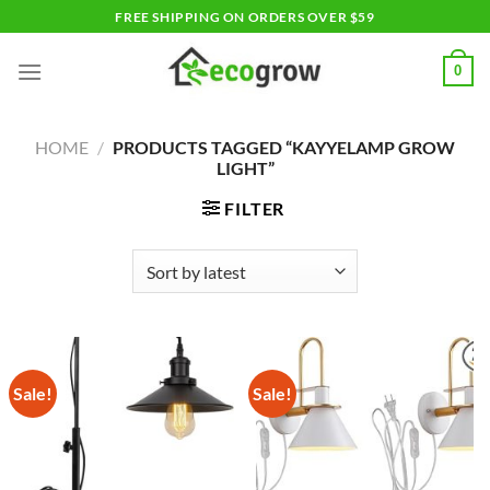
Skip
FREE SHIPPING ON ORDERS OVER $59
to
content
0
HOME
/
PRODUCTS TAGGED “KAYYELAMP GROW
LIGHT”
FILTER
Sale!
Sale!