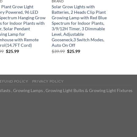
ND
BRAND
r Plant Grow Light
Solar Grow Lights with
ery Powered, 96 LED
Batteries, 2 Heads Clip Plant
 Spectrum Hanging Grow
Growing Lamp with Red Blue
s for Indoor Plants with
Spectrum for Indoor Plants,
r, Solar Pendant
3/9/12H Timer, 3 Dimmable
ing Lamp for
Level, Adjustable
nhouse with Remote
Gooseneck,3 Switch Modes,
rol(14.7FT Cord)
Auto On Off
Original
Current
Original
Current
99
$
25.99
$
39.99
$
25.99
price
price
price
price
was:
is:
was:
is:
$39.99.
$25.99.
$39.99.
$25.99.
EFUND POLICY
PRIVACY POLICY
llasts , Growing Lamps , Growing Light Bulbs & Growing Light Fixtures