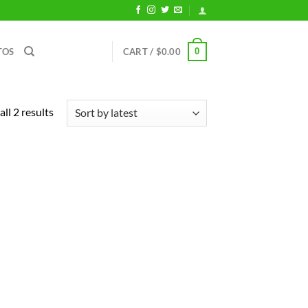
0
TOS
CART /
$
0.00
Sorted
ll 2 results
by
latest