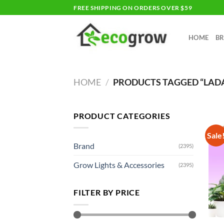
Skip
FREE SHIPPING ON ORDERS OVER $59
to
content
HOME
B
HOME
/
PRODUCTS TAGGED “LAD
PRODUCT CATEGORIES
Sale
Brand
(2395)
Grow Lights & Accessories
(2395)
FILTER BY PRICE