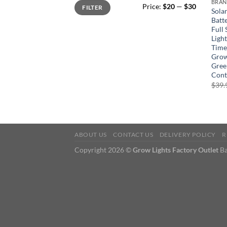
Min
Max
BRA
Price:
$20
—
$30
FILTER
price
price
Sola
Batt
Full
Light
Time
Grow
Gree
Cont
$
39.
ABOUT US
CONTACT US
DELIVERY POLICY
R
Copyright 2026 ©
Grow Lights Factory Outlet
Ba