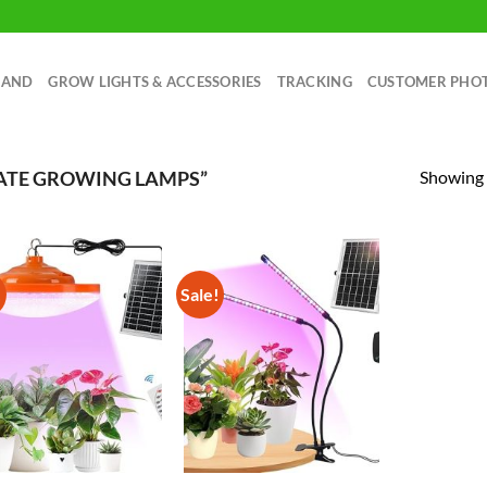
RAND
GROW LIGHTS & ACCESSORIES
TRACKING
CUSTOMER PHO
Showing a
ATE GROWING LAMPS”
!
Sale!