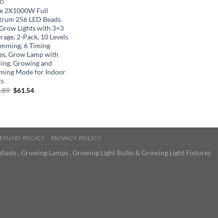
ND
ke 2X1000W Full
trum 256 LED Beads
Grow Lights with 3×3
rage, 2-Pack, 10 Levels
imming, 6 Timing
s, Grow Lamp with
ling, Growing and
ming Mode for Indoor
ts
Original
Current
.89
$
61.54
price
price
was:
is:
$111.89.
$61.54.
EFUND POLICY
PRIVACY POLICY
llasts , Growing Lamps , Growing Light Bulbs & Growing Light Fixtures