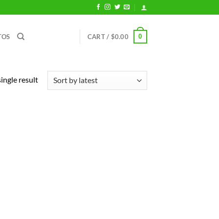
0
TOS
CART /
$
0.00
ingle result