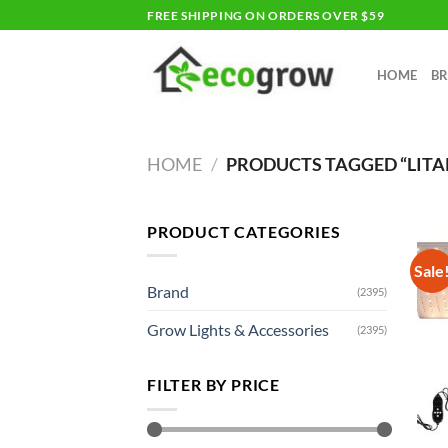
Skip
FREE SHIPPING ON ORDERS OVER $59
to
content
HOME
B
HOME
/
PRODUCTS TAGGED “LIT
PRODUCT CATEGORIES
Sale
Brand
(2395)
Grow Lights & Accessories
(2395)
FILTER BY PRICE