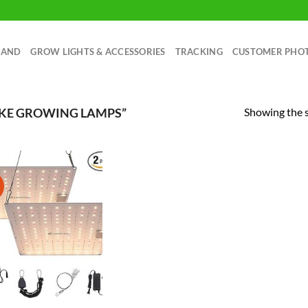
RAND
GROW LIGHTS & ACCESSORIES
TRACKING
CUSTOMER PHO
Showing the s
AKE GROWING LAMPS”
!