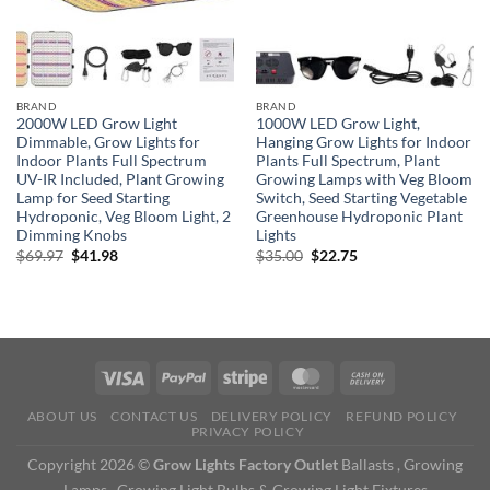
BRAND
BRAND
2000W LED Grow Light
1000W LED Grow Light,
Dimmable, Grow Lights for
Hanging Grow Lights for Indoor
Indoor Plants Full Spectrum
Plants Full Spectrum, Plant
UV-IR Included, Plant Growing
Growing Lamps with Veg Bloom
Lamp for Seed Starting
Switch, Seed Starting Vegetable
Hydroponic, Veg Bloom Light, 2
Greenhouse Hydroponic Plant
Dimming Knobs
Lights
Original
Current
Original
Current
$
69.97
$
41.98
$
35.00
$
22.75
price
price
price
price
was:
is:
was:
is:
$69.97.
$41.98.
$35.00.
$22.75.
ABOUT US
CONTACT US
DELIVERY POLICY
REFUND POLICY
PRIVACY POLICY
Copyright 2026 ©
Grow Lights Factory Outlet
Ballasts , Growing
Lamps , Growing Light Bulbs & Growing Light Fixtures