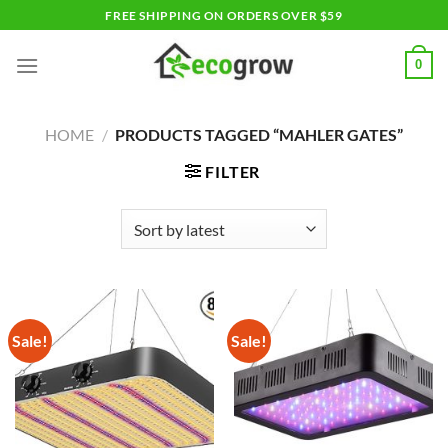
Skip
FREE SHIPPING ON ORDERS OVER $59
to
content
0
HOME
/
PRODUCTS TAGGED “MAHLER GATES”
FILTER
Sale!
Sale!