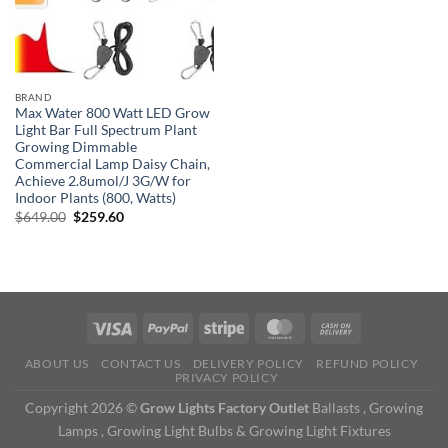
BRAND
Max Water 800 Watt LED Grow
Light Bar Full Spectrum Plant
Growing Dimmable
Commercial Lamp Daisy Chain,
Achieve 2.8umol/J 3G/W for
Indoor Plants (800, Watts)
Original
Current
$
649.00
$
259.60
price
price
was:
is:
$649.00.
$259.60.
ABOUT US
CONTACT US
DELIVERY POLICY
REFUND POLICY
PRIVACY POLICY
Copyright 2026 ©
Grow Lights Factory Outlet
Ballasts , Growing
Lamps , Growing Light Bulbs & Growing Light Fixtures