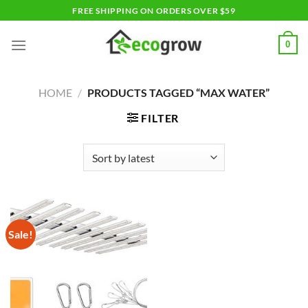
Skip
FREE SHIPPING ON ORDERS OVER $59
to
content
0
HOME
/
PRODUCTS TAGGED “MAX WATER”
FILTER
Sale!