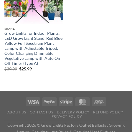
BRAND
Grow Lights for Indoor Plants,
LED Grow Light Stand, Red Blue
Yellow Full Spectrum Plant
Lamp with Adjustable Tripod,
Color Changing Dimmable
Vegetative Lamp with Auto On
Off Timer (Type A)
Original
Current
$
39.99
$
25.99
price
price
was:
is:
$39.99.
$25.99.
ABOUT US
CONTACT US
DELIVERY POLICY
REFUND POLICY
PRIVACY POLICY
Copyright 2026 ©
Grow Lights Factory Outlet
Ballasts , Growing
Lamps , Growing Light Bulbs & Growing Light Fixtures