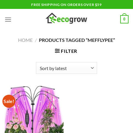
Skip
FREE SHIPPING ON ORDERS OVER $59
to
content
0
HOME
/
PRODUCTS TAGGED “MEFFLYPEE”
FILTER
Sale!