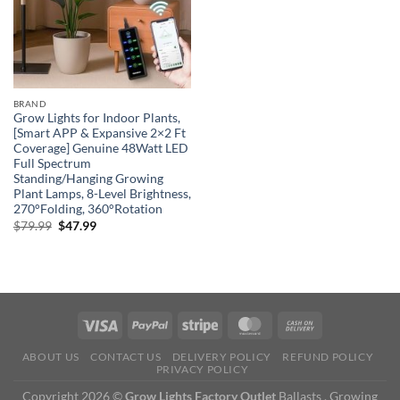
BRAND
Grow Lights for Indoor Plants,
[Smart APP & Expansive 2×2 Ft
Coverage] Genuine 48Watt LED
Full Spectrum
Standing/Hanging Growing
Plant Lamps, 8-Level Brightness,
270°Folding, 360°Rotation
Original
Current
$
79.99
$
47.99
price
price
was:
is:
$79.99.
$47.99.
ABOUT US
CONTACT US
DELIVERY POLICY
REFUND POLICY
PRIVACY POLICY
Copyright 2026 ©
Grow Lights Factory Outlet
Ballasts , Growing