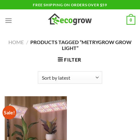
Skip
FREE SHIPPING ON ORDERS OVER $59
to
content
0
HOME
/
PRODUCTS TAGGED “METRYGROW GROW
LIGHT”
FILTER
Sale!