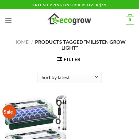
Skip
FREE SHIPPING ON ORDERS OVER $59
to
content
0
HOME
/
PRODUCTS TAGGED “MILISTEN GROW
LIGHT”
FILTER
Sale!