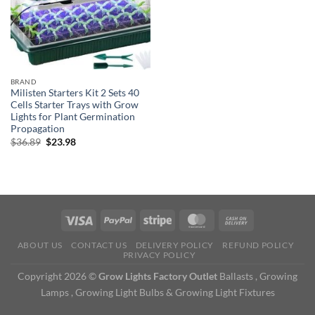
BRAND
Milisten Starters Kit 2 Sets 40
Cells Starter Trays with Grow
Lights for Plant Germination
Propagation
Original
Current
$
36.89
$
23.98
price
price
was:
is:
$36.89.
$23.98.
ABOUT US
CONTACT US
DELIVERY POLICY
REFUND POLICY
PRIVACY POLICY
Copyright 2026 ©
Grow Lights Factory Outlet
Ballasts , Growing
Lamps , Growing Light Bulbs & Growing Light Fixtures