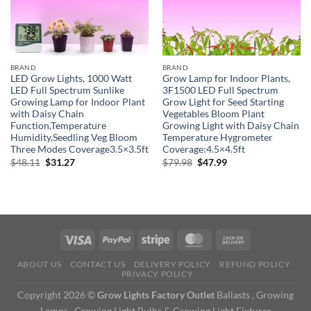
BRAND
BRAND
LED Grow Lights, 1000 Watt
Grow Lamp for Indoor Plants,
LED Full Spectrum Sunlike
3F1500 LED Full Spectrum
Growing Lamp for Indoor Plant
Grow Light for Seed Starting
with Daisy Chain
Vegetables Bloom Plant
Function,Temperature
Growing Light with Daisy Chain
Humidity,Seedling Veg Bloom
Temperature Hygrometer
Three Modes Coverage3.5×3.5ft
Coverage:4.5×4.5ft
Original
Current
Original
Current
$
48.11
$
31.27
$
79.98
$
47.99
price
price
price
price
was:
is:
was:
is:
$48.11.
$31.27.
$79.98.
$47.99.
ABOUT US
CONTACT US
DELIVERY POLICY
REFUND POLICY
PRIVACY POLICY
Copyright 2026 ©
Grow Lights Factory Outlet
Ballasts , Growing
Lamps , Growing Light Bulbs & Growing Light Fixtures