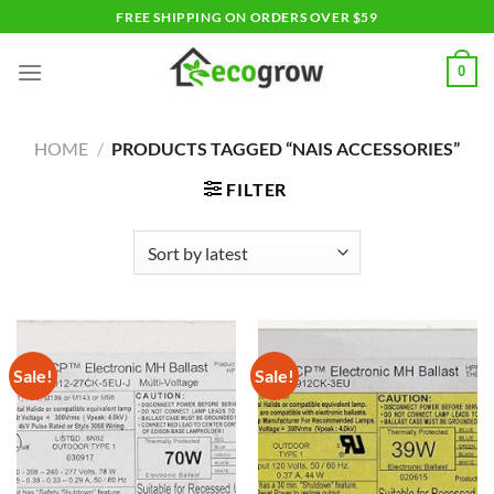
Skip
FREE SHIPPING ON ORDERS OVER $59
to
content
0
HOME
/
PRODUCTS TAGGED “NAIS ACCESSORIES”
FILTER
Sale!
Sale!