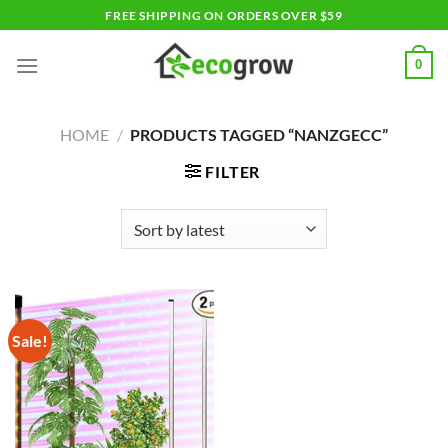
Skip
FREE SHIPPING ON ORDERS OVER $59
to
content
0
HOME
/
PRODUCTS TAGGED “NANZGECC”
FILTER
Sale!