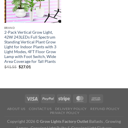
BRAND
2-Pack Vertical Grow Light,
42W 243LEDs Full Spectrum
Standing Vertical Plant Grow
Light for Indoor Plants with 3
Light Modes, 4FT Floor Grow
Lamp with Foot Switch, Wide
Area Coverage for Tall Plants
Original
Current
$
41.55
$
27.01
price
price
was:
is:
$41.55.
$27.01.
ABOUT US
CONTACT US
DELIVERY POLICY
REFUND POLICY
PRIVACY POLICY
Copyright 2026 ©
Grow Lights Factory Outlet
Ballasts , Growing
Lamps , Growing Light Bulbs & Growing Light Fixtures