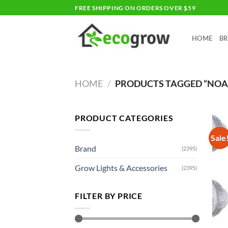
Skip
FREE SHIPPING ON ORDERS OVER $59
to
content
HOME
B
HOME
/
PRODUCTS TAGGED “NO
PRODUCT CATEGORIES
Sale
Brand
(2395)
Grow Lights & Accessories
(2395)
FILTER BY PRICE