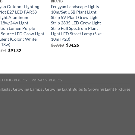
ND
BRAND
yan Outdoor Lighting
Fengyan Landscape Lights
/lot E27 LED PAR38
10m/Set USB Plant Light
light Aluminum
Strip 5V Plant Grow Light
18w/24w Light
Strip 2835 LED Grow Light
ation Lumen Purple
Strip Full Spectrum Plant
t Source LED Grow Light
Light LED Street Lamp (Size :
lent (Color : White,
10m IP20)
: 18w)
Original
Current
$
57.10
$
34.26
price
price
Original
Current
.04
$
91.32
was:
is:
price
price
$57.10.
$34.26.
was:
is:
$166.04.
$91.32.
EFUND POLICY
PRIVACY POLICY
llasts , Growing Lamps , Growing Light Bulbs & Growing Light Fixtures