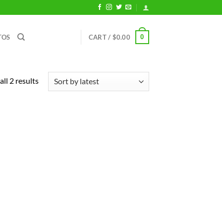
0
TOS
CART /
$
0.00
Sorted
ll 2 results
by
latest