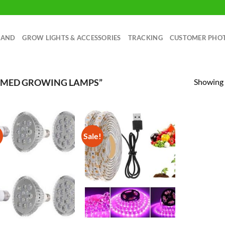
RAND
GROW LIGHTS & ACCESSORIES
TRACKING
CUSTOMER PHO
Showing a
AMED GROWING LAMPS”
!
Sale!