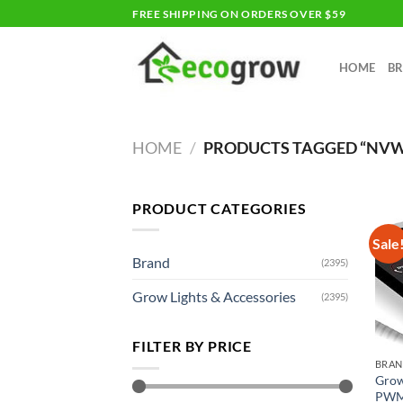
Skip
FREE SHIPPING ON ORDERS OVER $59
to
content
HOME
B
HOME
/
PRODUCTS TAGGED “NV
PRODUCT CATEGORIES
Sale
Brand
(2395)
Grow Lights & Accessories
(2395)
FILTER BY PRICE
BRA
Grow
PWM 