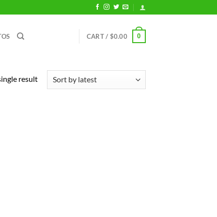
0
TOS
CART /
$
0.00
ingle result