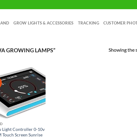
RAND
GROW LIGHTS & ACCESSORIES
TRACKING
CUSTOMER PHO
Showing the s
WA GROWING LAMPS”
!
ND
 Light Controller 0-10v
Touch Screen Sunrise