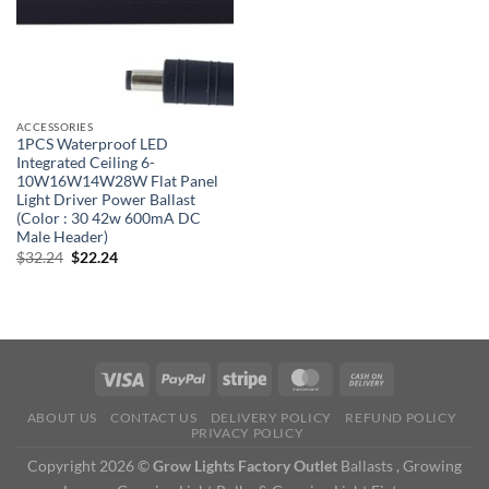
ACCESSORIES
1PCS Waterproof LED
Integrated Ceiling 6-
10W16W14W28W Flat Panel
Light Driver Power Ballast
(Color : 30 42w 600mA DC
Male Header)
Original
Current
$
32.24
$
22.24
price
price
was:
is:
$32.24.
$22.24.
ABOUT US
CONTACT US
DELIVERY POLICY
REFUND POLICY
PRIVACY POLICY
Copyright 2026 ©
Grow Lights Factory Outlet
Ballasts , Growing