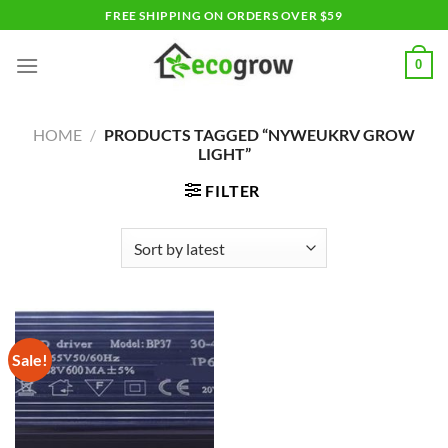
Skip
FREE SHIPPING ON ORDERS OVER $59
to
content
0
HOME
/
PRODUCTS TAGGED “NYWEUKRV GROW
LIGHT”
FILTER
Sale!