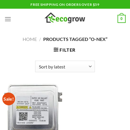
Skip
FREE SHIPPING ON ORDERS OVER $59
to
content
0
HOME
/
PRODUCTS TAGGED “O-NEX”
FILTER
Sale!