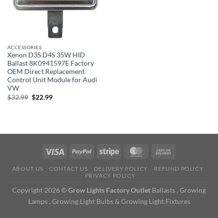
ACCESSORIES
Xenon D3S D4S 35W HID
Ballast 8K0941597E Factory
OEM Direct Replacement
Control Unit Module for Audi
VW
Original
Current
$
32.99
$
22.99
price
price
was:
is:
$32.99.
$22.99.
ABOUT US
CONTACT US
DELIVERY POLICY
REFUND POLICY
PRIVACY POLICY
Copyright 2026 ©
Grow Lights Factory Outlet
Ballasts , Growing
Lamps , Growing Light Bulbs & Growing Light Fixtures