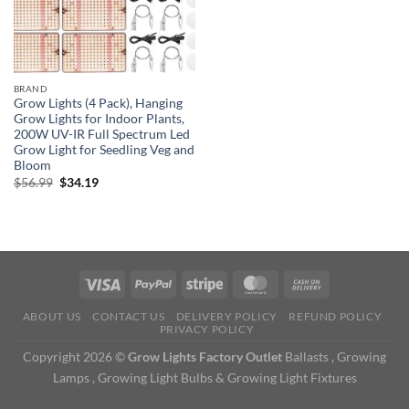
BRAND
Grow Lights (4 Pack), Hanging
Grow Lights for Indoor Plants,
200W UV-IR Full Spectrum Led
Grow Light for Seedling Veg and
Bloom
Original
Current
$
56.99
$
34.19
price
price
was:
is:
$56.99.
$34.19.
ABOUT US
CONTACT US
DELIVERY POLICY
REFUND POLICY
PRIVACY POLICY
Copyright 2026 ©
Grow Lights Factory Outlet
Ballasts , Growing
Lamps , Growing Light Bulbs & Growing Light Fixtures