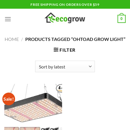
Skip
FREE SHIPPING ON ORDERS OVER $59
to
content
0
HOME
/
PRODUCTS TAGGED “OHTOAD GROW LIGHT”
FILTER
Sale!