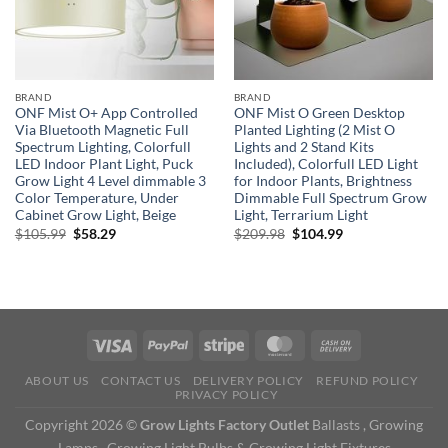
BRAND
BRAND
ONF Mist O+ App Controlled
ONF Mist O Green Desktop
Via Bluetooth Magnetic Full
Planted Lighting (2 Mist O
Spectrum Lighting, Colorfull
Lights and 2 Stand Kits
LED Indoor Plant Light, Puck
Included), Colorfull LED Light
Grow Light 4 Level dimmable 3
for Indoor Plants, Brightness
Color Temperature, Under
Dimmable Full Spectrum Grow
Cabinet Grow Light, Beige
Light, Terrarium Light
Original
Current
Original
Current
$
105.99
$
58.29
$
209.98
$
104.99
price
price
price
price
was:
is:
was:
is:
$105.99.
$58.29.
$209.98.
$104.99.
ABOUT US
CONTACT US
DELIVERY POLICY
REFUND POLICY
PRIVACY POLICY
Copyright 2026 ©
Grow Lights Factory Outlet
Ballasts , Growing
Lamps , Growing Light Bulbs & Growing Light Fixtures