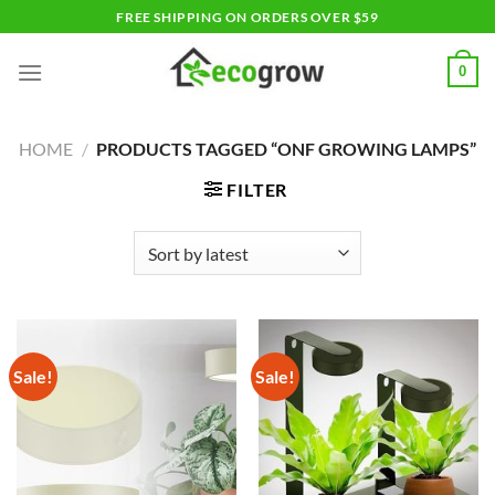
Skip
FREE SHIPPING ON ORDERS OVER $59
to
content
0
HOME
/
PRODUCTS TAGGED “ONF GROWING LAMPS”
FILTER
Sale!
Sale!