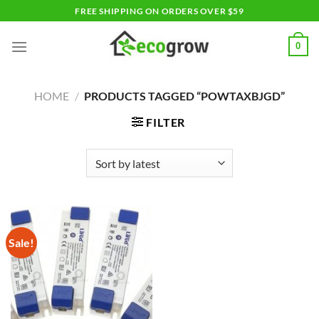
Skip
FREE SHIPPING ON ORDERS OVER $59
to
content
0
HOME
/
PRODUCTS TAGGED “POWTAXBJGD”
FILTER
Sale!