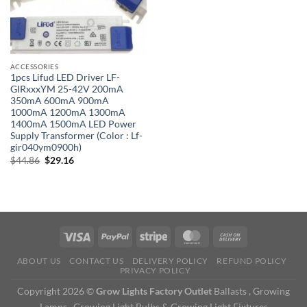
ACCESSORIES
1pcs Lifud LED Driver LF-
GIRxxxYM 25-42V 200mA
350mA 600mA 900mA
1000mA 1200mA 1300mA
1400mA 1500mA LED Power
Supply Transformer (Color : Lf-
gir040ym0900h)
Original
Current
$
44.86
$
29.16
price
price
was:
is:
$44.86.
$29.16.
ABOUT US
CONTACT US
DELIVERY POLICY
REFUND POLICY
PRIVACY POLICY
Copyright 2026 ©
Grow Lights Factory Outlet
Ballasts , Growing
Lamps , Growing Light Bulbs & Growing Light Fixtures