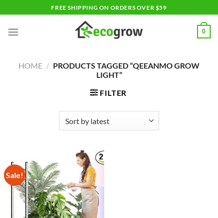
Skip
FREE SHIPPING ON ORDERS OVER $59
to
content
0
HOME
/
PRODUCTS TAGGED “QEEANMO GROW
LIGHT”
FILTER
Sale!