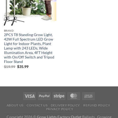
BRAND
2PCS T8 Standing Grow Light,
42W Full Spectrum LED Grow
Light for Indoor Plants, Plant
Lamp with 243 LEDs, Wide
Illumination Area, 4FT Height
with On/Off Switch and Tripod
Floor Stand
Original
Current
$
59.99
$
35.99
price
price
was:
is:
$59.99.
$35.99.
ABOUT US
CONTACT US
DELIVERY POLICY
REFUND POLICY
PRIVACY POLICY
Copyright 2026 ©
Grow Lights Factory Outlet
Ballasts , Growing