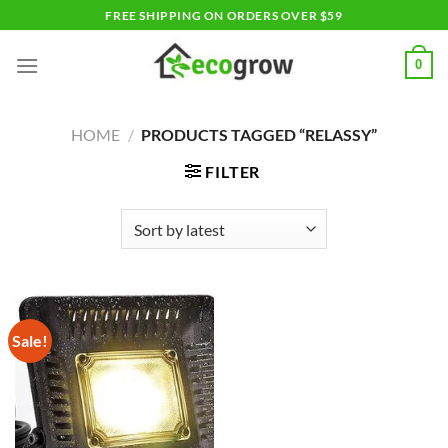
Skip
FREE SHIPPING ON ORDERS OVER $59
to
content
0
HOME
/
PRODUCTS TAGGED “RELASSY”
FILTER
Sale!