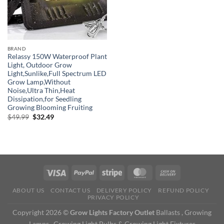
BRAND
Relassy 150W Waterproof Plant
Light, Outdoor Grow
Light,Sunlike,Full Spectrum LED
Grow Lamp,Without
Noise,Ultra Thin,Heat
Dissipation,for Seedling
Growing Blooming Fruiting
Original
Current
$
49.99
$
32.49
price
price
was:
is:
$49.99.
$32.49.
ABOUT US
CONTACT US
DELIVERY POLICY
REFUND POLICY
PRIVACY POLICY
Copyright 2026 ©
Grow Lights Factory Outlet
Ballasts , Growing
Lamps , Growing Light Bulbs & Growing Light Fixtures