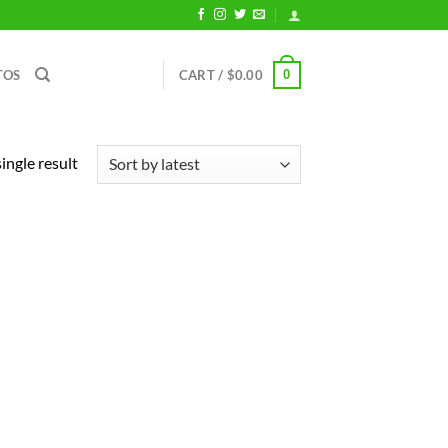
0
TOS
CART /
$
0.00
ingle result