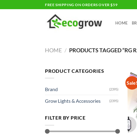
Skip
FREE SHIPPING ON ORDERS OVER $59
to
content
HOME
B
HOME
/
PRODUCTS TAGGED “RG 
PRODUCT CATEGORIES
Sale
Brand
(2395)
Grow Lights & Accessories
(2395)
FILTER BY PRICE