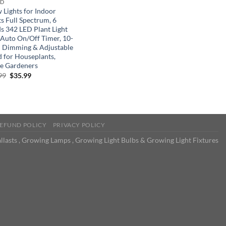
ND
 Lights for Indoor
s Full Spectrum, 6
s 342 LED Plant Light
 Auto On/Off Timer, 10-
l Dimming & Adjustable
d for Houseplants,
 Gardeners
Original
Current
99
$
35.99
price
price
was:
is:
$59.99.
$35.99.
EFUND POLICY
PRIVACY POLICY
llasts , Growing Lamps , Growing Light Bulbs & Growing Light Fixtures