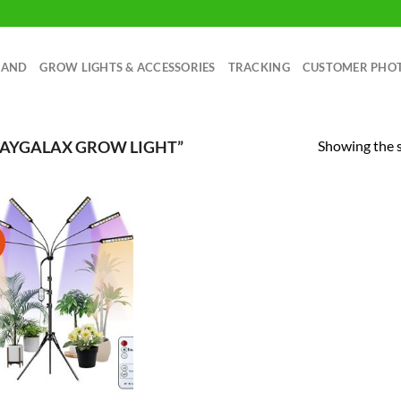
RAND
GROW LIGHTS & ACCESSORIES
TRACKING
CUSTOMER PHO
Showing the s
RAYGALAX GROW LIGHT”
!