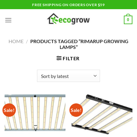
Skip
FREE SHIPPING ON ORDERS OVER $59
to
content
0
HOME
/
PRODUCTS TAGGED “RIMARUP GROWING
LAMPS”
FILTER
Sale!
Sale!