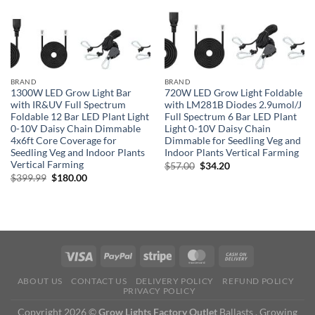
BRAND
BRAND
1300W LED Grow Light Bar
720W LED Grow Light Foldable
with IR&UV Full Spectrum
with LM281B Diodes 2.9umol/J
Foldable 12 Bar LED Plant Light
Full Spectrum 6 Bar LED Plant
0-10V Daisy Chain Dimmable
Light 0-10V Daisy Chain
4x6ft Core Coverage for
Dimmable for Seedling Veg and
Seedling Veg and Indoor Plants
Indoor Plants Vertical Farming
Vertical Farming
Original
Current
$
57.00
$
34.20
price
price
Original
Current
$
399.99
$
180.00
was:
is:
price
price
$57.00.
$34.20.
was:
is:
$399.99.
$180.00.
ABOUT US
CONTACT US
DELIVERY POLICY
REFUND POLICY
PRIVACY POLICY
Copyright 2026 ©
Grow Lights Factory Outlet
Ballasts , Growing